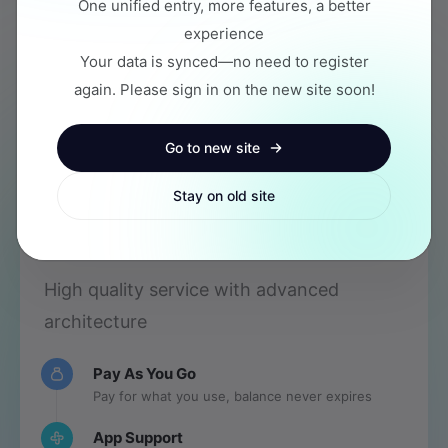
One unified entry, more features, a better
Common Apps
experience
Your data is synced—no need to register
again. Please sign in on the new site soon!
New to API? Check
Newbie Guide
Go to new site
Stay on old site
Stable Operation
High quality service with advanced
architecture
Pay As You Go
Pay for what you use, balance never expires
App Support